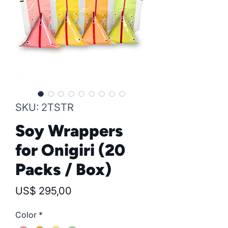
SKU: 2TSTR
Soy Wrappers
for Onigiri (20
Packs / Box)
Precio
US$ 295,00
Color
*