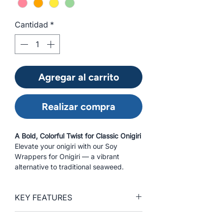
Cantidad
*
Agregar al carrito
Realizar compra
A Bold, Colorful Twist for Classic Onigiri
Elevate your onigiri with our Soy
Wrappers for Onigiri — a vibrant
alternative to traditional seaweed.
Specially sized for triangular rice balls,
these wrappers are made from the
KEY FEATURES
same high-quality soy as our regular
soy wrappers, providing chefs and
Vibrant, colorful alternative to
foodservice professionals with