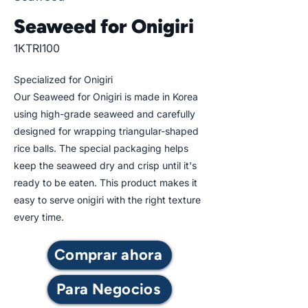
Seaweed for Onigiri
1KTRI100
Specialized for Onigiri
Our Seaweed for Onigiri is made in Korea
using high-grade seaweed and carefully
designed for wrapping triangular-shaped
rice balls. The special packaging helps
keep the seaweed dry and crisp until it's
ready to be eaten. This product makes it
easy to serve onigiri with the right texture
every time.
Comprar ahora
Para Negocios