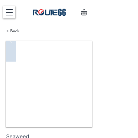
< Back
Seaweed