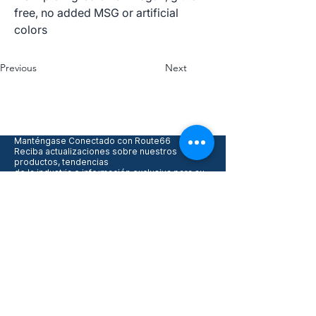
free, no added MSG or artificial
colors
Previous
Next
Manténgase Conectado con Route66
Reciba actualizaciones sobre nuestros
productos, tendencias
de la industria e información exclusiva para su
negocio.
Acepto recibir actualizaciones 
y promociones
*
Enviar