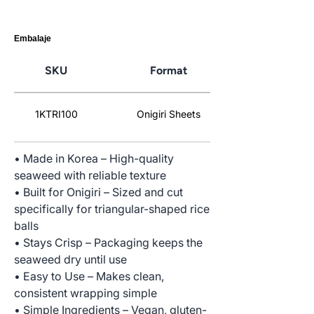
Embalaje
SKU
Format
1KTRI100
Onigiri Sheets
• Made in Korea – High-quality
seaweed with reliable texture
• Built for Onigiri – Sized and cut
specifically for triangular-shaped rice
balls
• Stays Crisp – Packaging keeps the
seaweed dry until use
• Easy to Use – Makes clean,
consistent wrapping simple
• Simple Ingredients – Vegan, gluten-